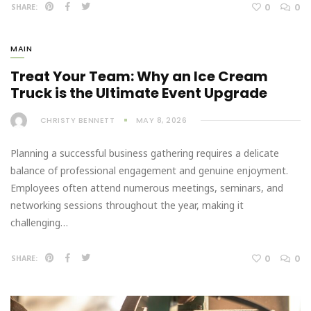
0
0
SHARE:
MAIN
Treat Your Team: Why an Ice Cream
Truck is the Ultimate Event Upgrade
CHRISTY BENNETT
MAY 8, 2026
Planning a successful business gathering requires a delicate
balance of professional engagement and genuine enjoyment.
Employees often attend numerous meetings, seminars, and
networking sessions throughout the year, making it
challenging…
0
0
SHARE: