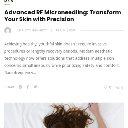
MAIN
Advanced RF Microneedling: Transform
Your Skin with Precision
CHRISTY BENNETT
FEB 5, 2026
Achieving healthy, youthful skin doesn’t require invasive
procedures or lengthy recovery periods. Modern aesthetic
technology now offers solutions that address multiple skin
concerns simultaneously while prioritizing safety and comfort.
Radiofrequency…
0
0
SHARE: