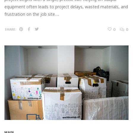
equipment often leads to project delays, wasted materials, and
frustration on the job site….
0
0
SHARE:
MAIN