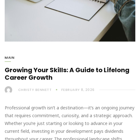
MAIN
Growing Your Skills: A Guide to Lifelong
Career Growth
CHRISTY BENNETT
FEBRUARY 8, 2026
Professional growth isn’t a destination—it’s an ongoing journey
that requires commitment, curiosity, and a strategic approach.
Whether you’re just starting or looking to advance in your
current field, investing in your development pays dividends
throughout your career. The professional landscape shifts