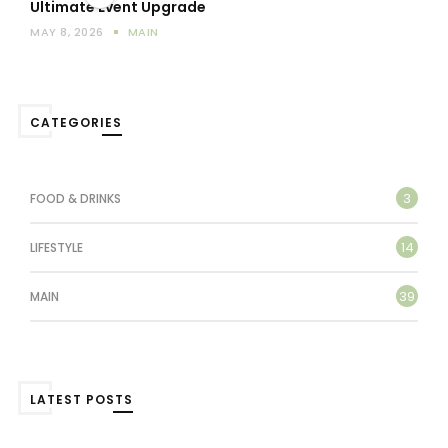
Ultimate Event Upgrade
MAY 8, 2026
MAIN
CATEGORIES
3
FOOD & DRINKS
14
LIFESTYLE
39
MAIN
LATEST POSTS