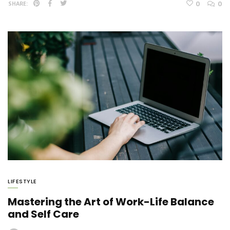
0
0
SHARE:
LIFESTYLE
Mastering the Art of Work-Life Balance
and Self Care