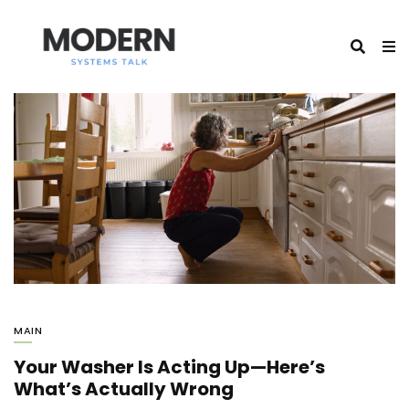
MAIN
Your Washer Is Acting Up—Here’s
What’s Actually Wrong