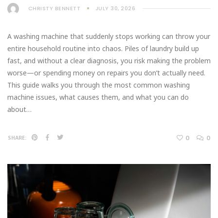
CHRISTY BENNETT
JULY 30, 2026
A washing machine that suddenly stops working can throw your
entire household routine into chaos. Piles of laundry build up
fast, and without a clear diagnosis, you risk making the problem
worse—or spending money on repairs you don’t actually need.
This guide walks you through the most common washing
machine issues, what causes them, and what you can do
about…
0
0
SHARE: