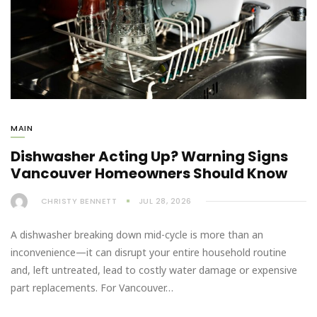
MAIN
Dishwasher Acting Up? Warning Signs
Vancouver Homeowners Should Know
CHRISTY BENNETT
JUL 28, 2026
A dishwasher breaking down mid-cycle is more than an
inconvenience—it can disrupt your entire household routine
and, left untreated, lead to costly water damage or expensive
part replacements. For Vancouver…