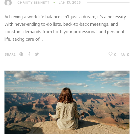
CHRISTY BENNETT
JAN 13, 2026
Achieving a work-life balance isn’t just a dream; it’s a necessity.
With never-ending to-do lists, back-to-back meetings, and
constant demands from both your professional and personal
life, taking care of…
0
0
SHARE: