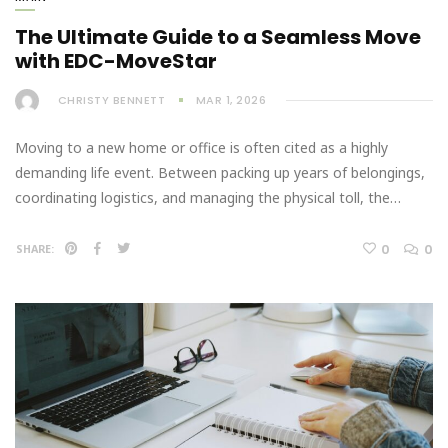
The Ultimate Guide to a Seamless Move
with EDC-MoveStar
CHRISTY BENNETT
MAR 1, 2026
Moving to a new home or office is often cited as a highly
demanding life event. Between packing up years of belongings,
coordinating logistics, and managing the physical toll, the…
0
0
SHARE: