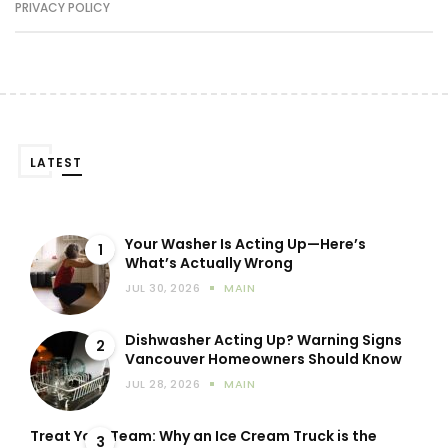
PRIVACY POLICY
LATEST
Your Washer Is Acting Up—Here’s
1
What’s Actually Wrong
JUL 30, 2026
MAIN
Dishwasher Acting Up? Warning Signs
2
Vancouver Homeowners Should Know
JUL 28, 2026
MAIN
Treat Your Team: Why an Ice Cream Truck is the
3