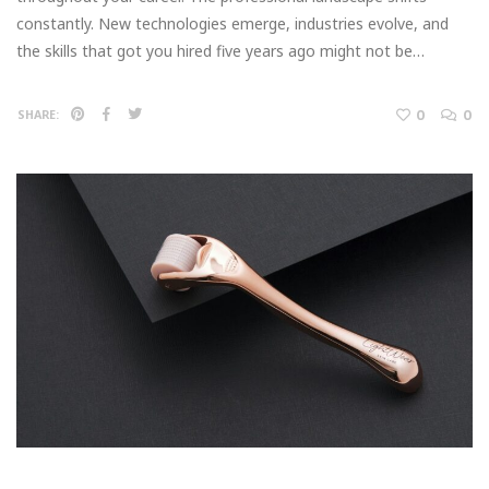
constantly. New technologies emerge, industries evolve, and
the skills that got you hired five years ago might not be…
0
0
SHARE: