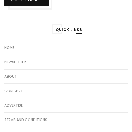
QUICK LINKS
HOME
NEWSLETTER
ABOUT
CONTACT
ADVERTISE
TERMS AND CONDITIONS