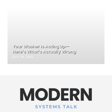
Your Washer Is Acting Up—
Here’s What’s Actually Wrong
JULY 30, 2026