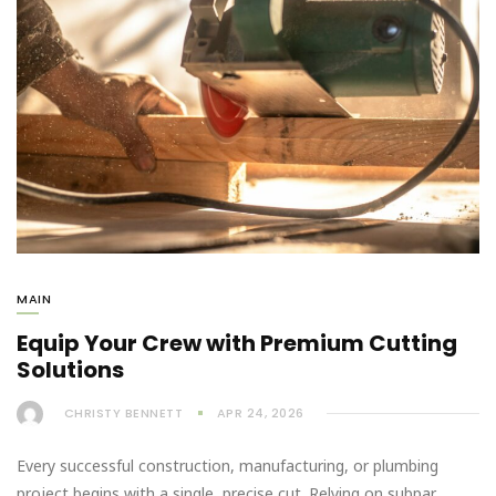
MAIN
Equip Your Crew with Premium Cutting
Solutions
CHRISTY BENNETT
APR 24, 2026
Every successful construction, manufacturing, or plumbing
project begins with a single, precise cut. Relying on subpar