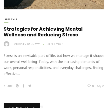
LIFESTYLE
Strategies for Achieving Mental
Wellness and Reducing Stress
CHRISTY BENNETT
JAN 1, 2026
Stress is an inevitable part of life, but how we manage it shapes
our overall well-being. Today, with the increasing demands of
work, personal responsibilities, and everyday challenges, finding
effective…
0
0
SHARE:
OLDER ENTRIES