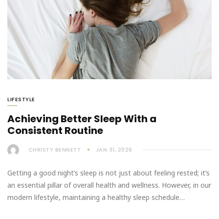
LIFESTYLE
Achieving Better Sleep With a
Consistent Routine
CHRISTY BENNETT
JAN 31, 2026
Getting a good night’s sleep is not just about feeling rested; it’s
an essential pillar of overall health and wellness. However, in our
modern lifestyle, maintaining a healthy sleep schedule…